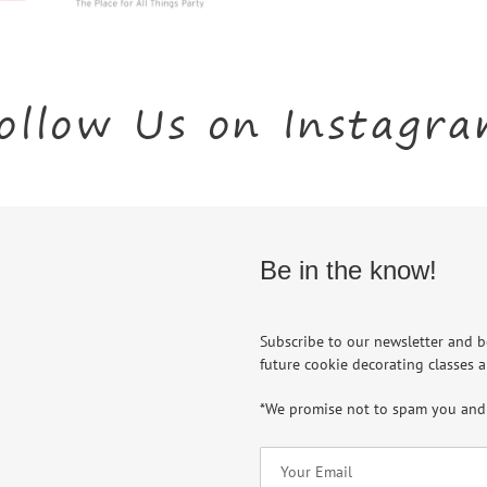
ollow Us on Instagr
Be in the know!
Subscribe to our newsletter and b
future cookie decorating classes a
*We promise not to spam you and 