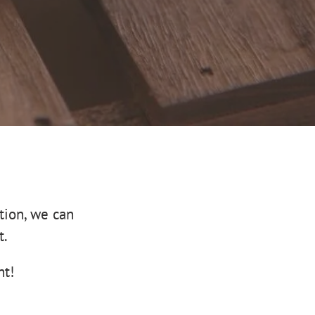
tion, we can
t.
ht!