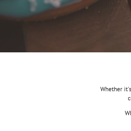
Whether it'
c
Wh