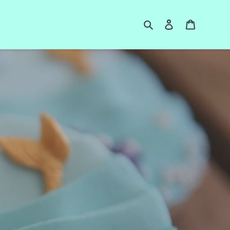
Search
Log in
Cart