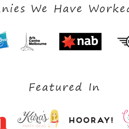
nies We Have Worke
Featured In