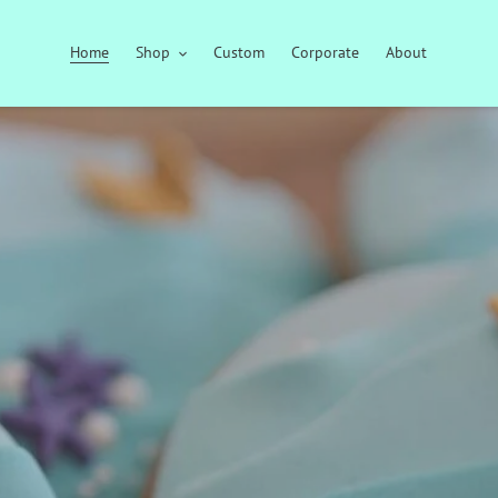
Home
Shop
Custom
Corporate
About