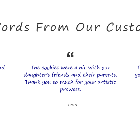
ords From Our Custo
and
The cookies were a hit with our
T
daughter's friends and their parents.
yo
Thank you so much for your artistic
prowess.
Kim N