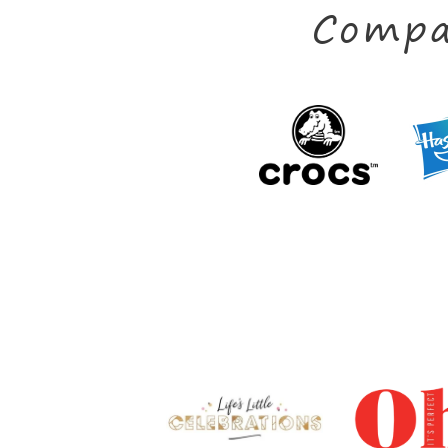
Compa