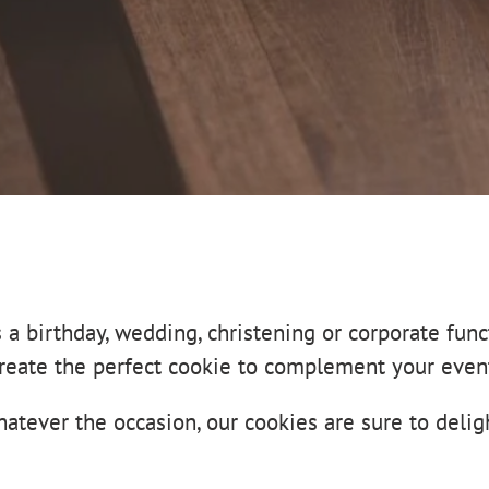
s a birthday, wedding, christening or corporate func
reate the perfect cookie to complement your even
atever the occasion, our cookies are sure to delig