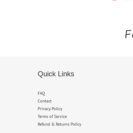
F
Quick Links
FAQ
Contact
Privacy Policy
Terms of Service
Refund & Returns Policy