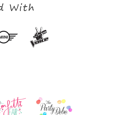
d With