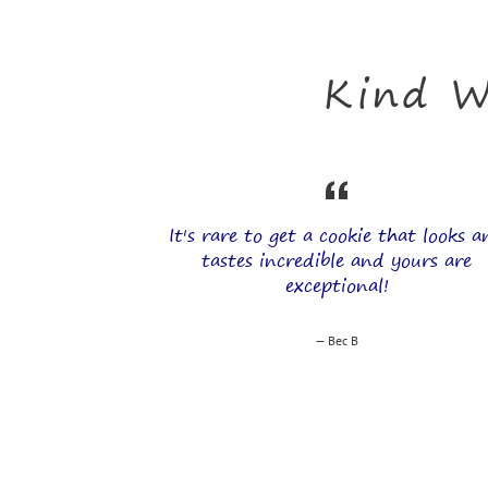
Kind W
It's rare to get a cookie that looks 
tastes incredible and yours are
exceptional!
Bec B