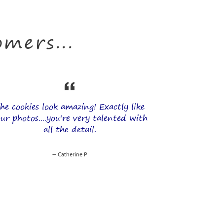
mers...
he cookies look amazing! Exactly like
ur photos....you're very talented with
all the detail.
Catherine P