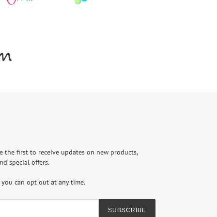
am
e the first to receive updates on new products,
nd special offers.
you can opt out at any time.
SUBSCRIBE