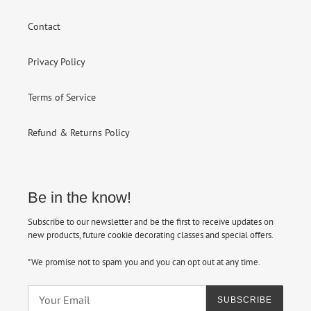
Contact
Privacy Policy
Terms of Service
Refund & Returns Policy
Be in the know!
Subscribe to our newsletter and be the first to receive updates on
new products, future cookie decorating classes and special offers.
*We promise not to spam you and you can opt out at any time.
SUBSCRIBE