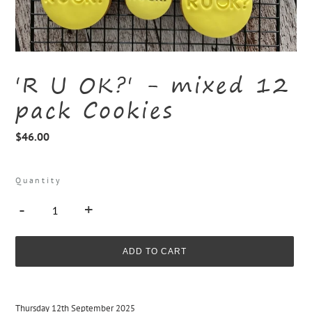
'R U OK?' - mixed 12
pack Cookies
Regular
$46.00
price
Quantity
-
+
ADD TO CART
Adding
product
Thursday 12th September 2025