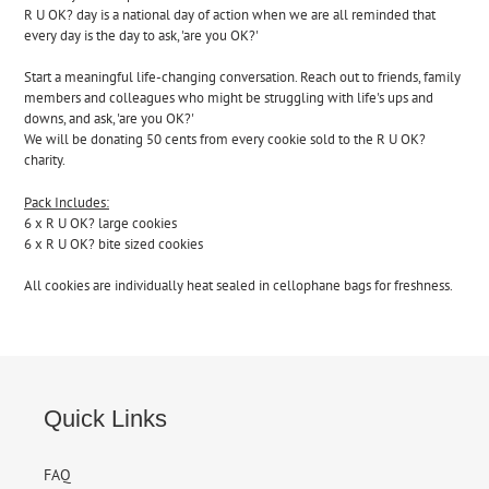
to
R U OK? day is a national day of action when we are all reminded that
your
every day is the day to ask, 'are you OK?'
cart
Start
a meaningful life-changing conversation. Reach out to friends, family
members and colleagues who might be struggling with life's ups and
downs, and ask, 'are you OK?'
We will be donating 50 cents from every cookie sold to the R U OK?
charity.
Pack Includes:
6 x R U OK? large cookies
6 x R U OK? bite sized cookies
All cookies are individually heat sealed in cellophane bags for freshness.
Quick Links
FAQ